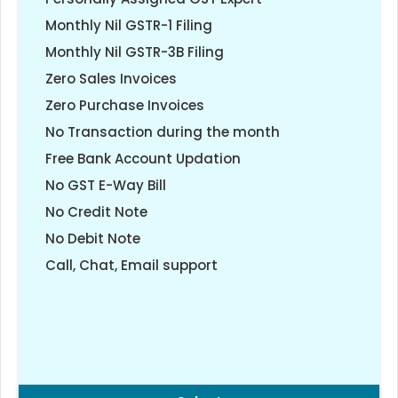
Monthly Nil GSTR-1 Filing
Monthly Nil GSTR-3B Filing
Zero Sales Invoices
Zero Purchase Invoices
No Transaction during the month
Free Bank Account Updation
No GST E-Way Bill
No Credit Note
No Debit Note
Call, Chat, Email support