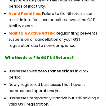
registered taxpayer to file returns, even during
periods of inactivity.
Avoid Penalties:
Failure to file Nil returns can
result in late fees and penalties, even if no GST
liability exists.
Maintain Active GSTIN:
Regular filing prevents
suspension or cancellation of your GST
registration due to non-compliance.
Who Needs to File GST Nil Returns?
Businesses with
zero transactions
in a tax
period.
Newly registered businesses that haven’t
commenced operations yet.
Businesses temporarily inactive but still holding a
valid GST registration.