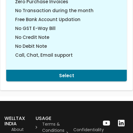
Zero Purchase Invoices
No Transaction during the month
Free Bank Account Updation
No GST E-Way Bill
No Credit Note
No Debit Note
Call, Chat, Email support
Select
WELLTAX
USAGE
INDIA
Terms &
About
Confidentiality
Conditions