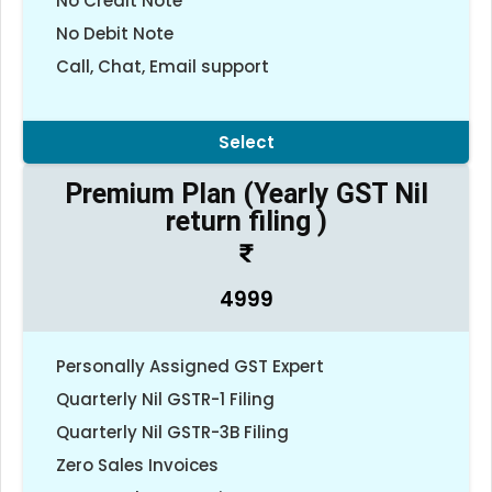
No Credit Note
No Debit Note
Call, Chat, Email support
Select
Premium Plan (Yearly GST Nil
return filing )
4999
Personally Assigned GST Expert
Quarterly Nil GSTR-1 Filing
Quarterly Nil GSTR-3B Filing
Zero Sales Invoices