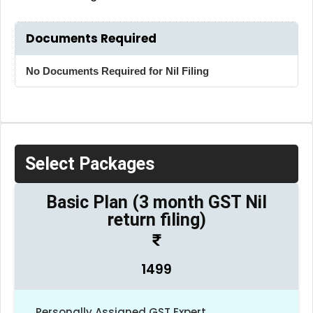
Documents Required
No Documents Required for Nil Filing
Select Packages
Basic Plan (3 month GST Nil
return filing)
1499
Personally Assigned GST Expert