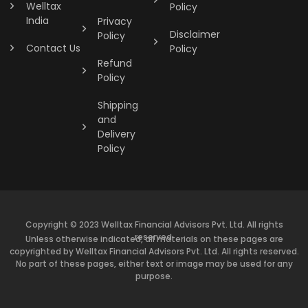
Welltax
Policy
India
Privacy
Disclaimer
Policy
Contact Us
Policy
Refund
Policy
Shipping
and
Delivery
Policy
Copyright © 2023 Welltax Financial Advisors Pvt. Ltd. All rights
reserved.
Unless otherwise indicated, all materials on these pages are
copyrighted by Welltax Financial Advisors Pvt. Ltd. All rights reserved.
No part of these pages, either text or image may be used for any
purpose.