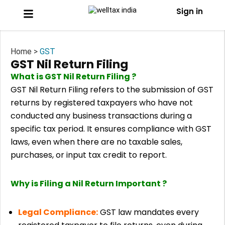
Sign in
Home >
GST
GST Nil Return Filing
What is GST Nil Return Filing ?
GST Nil Return Filing refers to the submission of GST
returns by registered taxpayers who have not
conducted any business transactions during a
specific tax period. It ensures compliance with GST
laws, even when there are no taxable sales,
purchases, or input tax credit to report.
Why is Filing a Nil Return Important ?
Legal Compliance:
GST law mandates every