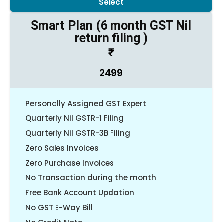
Select
Smart Plan (6 month GST Nil
return filing )
2499
Personally Assigned GST Expert
Quarterly Nil GSTR-1 Filing
Quarterly Nil GSTR-3B Filing
Zero Sales Invoices
Zero Purchase Invoices
No Transaction during the month
Free Bank Account Updation
No GST E-Way Bill