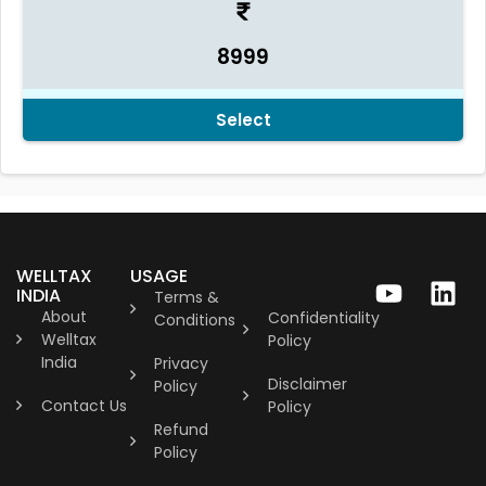
8999
Select
WELLTAX
USAGE
INDIA
Terms &
About
Confidentiality
Conditions
Welltax
Policy
India
Privacy
Disclaimer
Policy
Contact Us
Policy
Refund
Policy