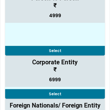
4999
Select
Corporate Entity
6999
Select
Foreign Nationals/ Foreign Entity