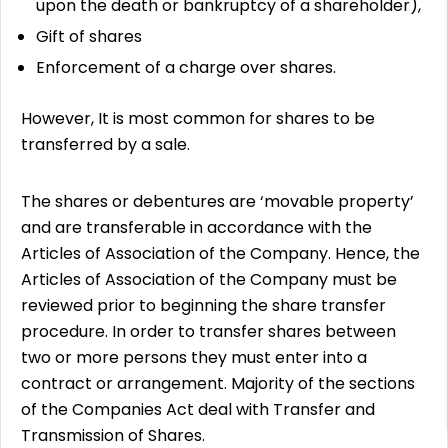
upon the death or bankruptcy of a shareholder),
Gift of shares
Enforcement of a charge over shares.
However, It is most common for shares to be
transferred by a sale.
The shares or debentures are ‘movable property’
and are transferable in accordance with the
Articles of Association of the Company. Hence, the
Articles of Association of the Company must be
reviewed prior to beginning the share transfer
procedure. In order to transfer shares between
two or more persons they must enter into a
contract or arrangement. Majority of the sections
of the Companies Act deal with Transfer and
Transmission of Shares.