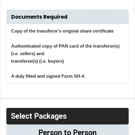
Documents Required
Copy of the transferor's original share certificate
Authenticated copy of PAN card of the transferor(s)
(i.e. sellers) and
transferee(s) (i.e. buyers)
A duly filled and signed Form SH-4.
Select Packages
Person to Person