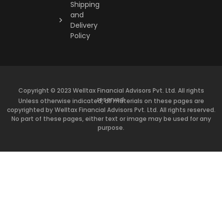
Shipping
and
Delivery
Policy
Copyright © 2023 Welltax Financial Advisors Pvt. Ltd. All rights
reserved.
Unless otherwise indicated, all materials on these pages are
copyrighted by Welltax Financial Advisors Pvt. Ltd. All rights reserved.
No part of these pages, either text or image may be used for any
purpose.