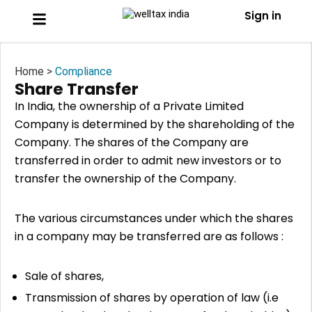
Sign in
Home >
Compliance
Share Transfer
In India, the ownership of a Private Limited
Company is determined by the shareholding of the
Company. The shares of the Company are
transferred in order to admit new investors or to
transfer the ownership of the Company.
The various circumstances under which the shares
in a company may be transferred are as follows :
Sale of shares,
Transmission of shares by operation of law (i.e