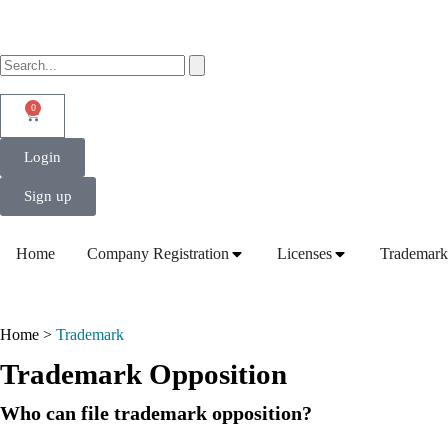
0
Login
Sign up
Home
Company Registration
Licenses
Trademark
Home >
Trademark
Trademark Opposition
Who can file trademark opposition?