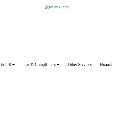
 & IPR
Tax & Compliances
Other Services
Financia