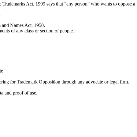
he Trademarks Act, 1999 says that “any person” who wants to oppose a 
n
em and Names Act, 1950.
ments of any class or section of people.
te
stering for Trademark Opposition through any advocate or legal firm.
ta and proof of use.