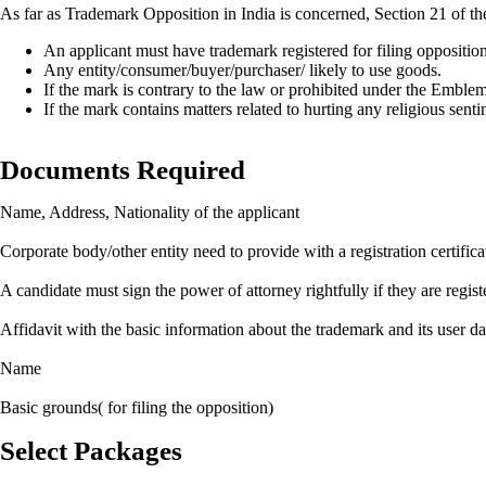
As far as Trademark Opposition in India is concerned, Section 21 of t
An applicant must have trademark registered for filing oppositio
Any entity/consumer/buyer/purchaser/ likely to use goods.
If the mark is contrary to the law or prohibited under the Embl
If the mark contains matters related to hurting any religious senti
Documents Required
Name, Address, Nationality of the applicant
Corporate body/other entity need to provide with a registration certifica
A candidate must sign the power of attorney rightfully if they are regi
Affidavit with the basic information about the trademark and its user da
Name
Basic grounds( for filing the opposition)
Select Packages