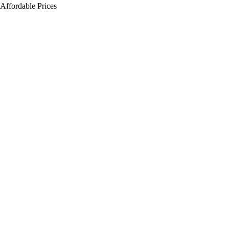
Affordable Prices