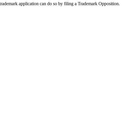
trademark application can do so by filing a Trademark Opposition.