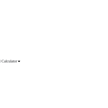
l Calculator