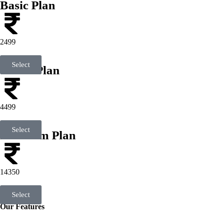
Basic Plan
2499
Select
Smart Plan
4499
Select
Premium Plan
14350
Select
Our Features