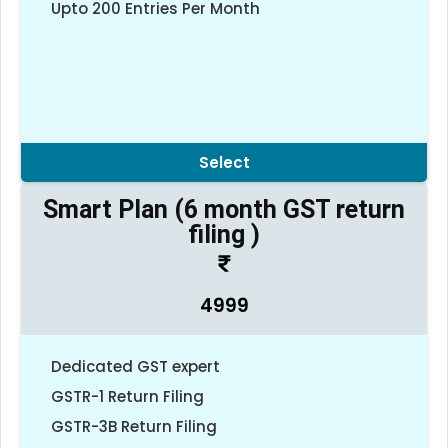
Upto 200 Entries Per Month
Select
Smart Plan (6 month GST return
filing )
4999
Dedicated GST expert
GSTR-1 Return Filing
GSTR-3B Return Filing