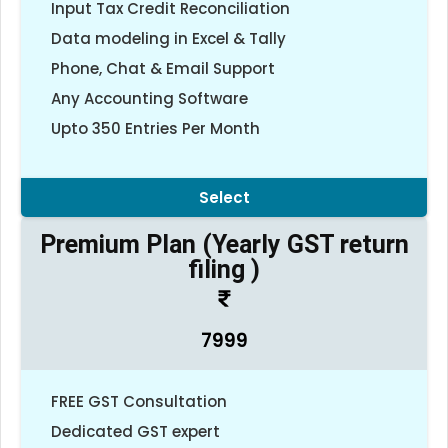
Input Tax Credit Reconciliation
Data modeling in Excel & Tally
Phone, Chat & Email Support
Any Accounting Software
Upto 350 Entries Per Month
Select
Premium Plan (Yearly GST return
filing )
7999
FREE GST Consultation
Dedicated GST expert