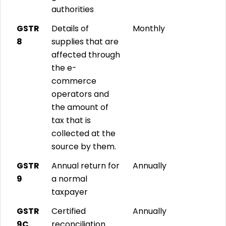
authorities
GSTR
Details of
Monthly
8
supplies that are
affected through
the e-
commerce
operators and
the amount of
tax that is
collected at the
source by them.
GSTR
Annual return for
Annually
9
a normal
taxpayer
GSTR
Certified
Annually
9C
reconciliation