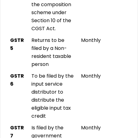
the composition
scheme under
Section 10 of the
CGST Act.
GSTR
Returns to be
Monthly
5
filed by a Non-
resident taxable
person
GSTR
To be filed by the
Monthly
6
input service
distributor to
distribute the
eligible input tax
credit
GSTR
Is filed by the
Monthly
7
government