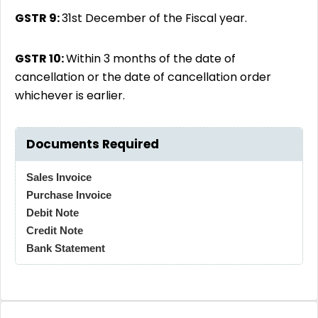
GSTR 9:
31st December of the Fiscal year.
GSTR 10:
Within 3 months of the date of
cancellation or the date of cancellation order
whichever is earlier.
Documents Required
Sales Invoice
Purchase Invoice
Debit Note
Credit Note
Bank Statement