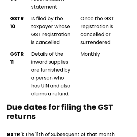
statement
GSTR
Is filed by the
Once the GST
10
taxpayer whose
registration is
GST registration
cancelled or
is cancelled
surrendered
GSTR
Details of the
Monthly
11
inward supplies
are furnished by
a person who
has UIN and also
claims a refund.
Due dates for filing the GST
returns
GSTR 1:
The 11th of Subsequent of that month