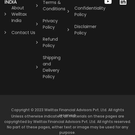
INDIA
Terms &
About
Confidentiality
Conditions
Welltax
Policy
India
Privacy
Disclaimer
Policy
Contact Us
Policy
Refund
Policy
Shipping
and
Delivery
Policy
Copyright © 2023 Welltax Financial Advisors Pvt. Ltd. All rights
reserved.
Unless otherwise indicated, all materials on these pages are
copyrighted by Welltax Financial Advisors Pvt. Ltd. All rights reserved.
No part of these pages, either text or image may be used for any
purpose.