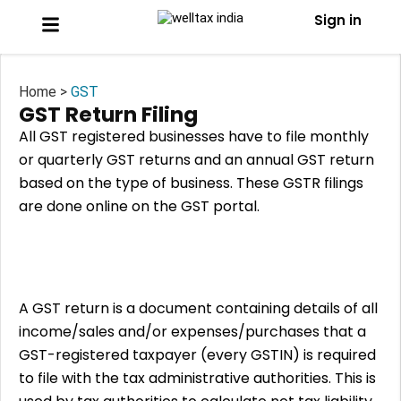
Sign in
Home >
GST
GST Return Filing
All GST registered businesses have to file monthly
or quarterly GST returns and an annual GST return
based on the type of business. These GSTR filings
are done online on the GST portal.
A GST return is a document containing details of all
income/sales and/or expenses/purchases that a
GST-registered taxpayer (every GSTIN) is required
to file with the tax administrative authorities. This is