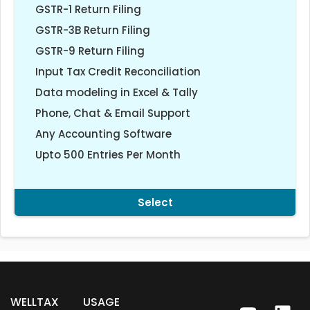
GSTR-1 Return Filing
GSTR-3B Return Filing
GSTR-9 Return Filing
Input Tax Credit Reconciliation
Data modeling in Excel & Tally
Phone, Chat & Email Support
Any Accounting Software
Upto 500 Entries Per Month
Select
WELLTAX
USAGE