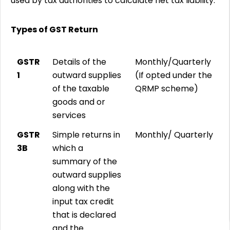
used by tax authorities to calculate net tax liability.
Types of GST Return
GSTR
Details of the
Monthly/Quarterly
1
outward supplies
(If opted under the
of the taxable
QRMP scheme)
goods and or
services
GSTR
Simple returns in
Monthly/ Quarterly
3B
which a
summary of the
outward supplies
along with the
input tax credit
that is declared
and the