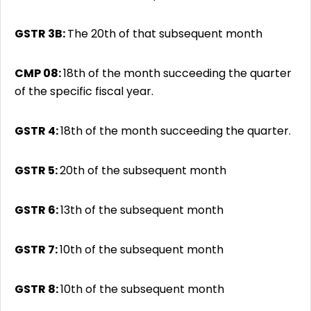
GSTR 3B:
The 20th of that subsequent month
CMP 08:
18th of the month succeeding the quarter
of the specific fiscal year.
GSTR 4:
18th of the month succeeding the quarter.
GSTR 5:
20th of the subsequent month
GSTR 6:
13th of the subsequent month
GSTR 7:
10th of the subsequent month
GSTR 8:
10th of the subsequent month