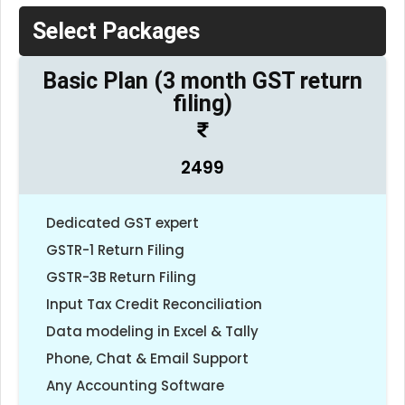
Select Packages
Basic Plan (3 month GST return
filing)
2499
Dedicated GST expert
GSTR-1 Return Filing
GSTR-3B Return Filing
Input Tax Credit Reconciliation
Data modeling in Excel & Tally
Phone, Chat & Email Support
Any Accounting Software