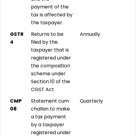
payment of the
tax is affected by
the taxpayer.
GSTR
Returns to be
Annually
4
filed by the
taxpayer that is
registered under
the composition
scheme under
Section 10 of the
CGST Act
CMP
Statement cum
Quarterly
08
challan to make
a tax payment
by a taxpayer
registered under