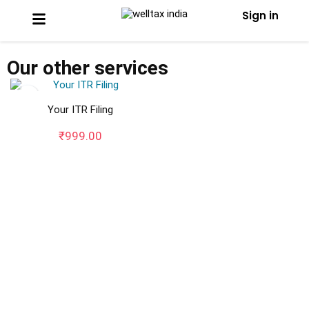
Sign in
Our other services
Your ITR Filing
₹
999.00