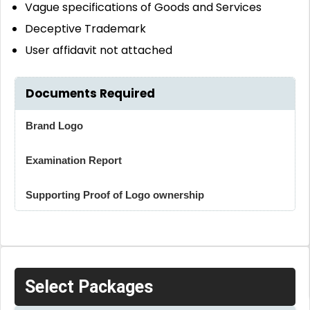
Vague specifications of Goods and Services
Deceptive Trademark
User affidavit not attached
Documents Required
Brand Logo
Examination Report
Supporting Proof of Logo ownership
Select Packages