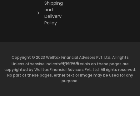
Shipping
and
Delivery
Policy
Copyright © 2023 Welltax Financial Advisors Pvt. Ltd. All rights
reserved.
Unless otherwise indicated, all materials on these pages are
copyrighted by Welltax Financial Advisors Pvt. Ltd. All rights reserved.
No part of these pages, either text or image may be used for any
purpose.