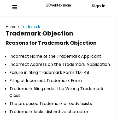
Sign in
Home >
Trademark
Trademark Objection
Reasons for Trademark Objection
Incorrect Name of the Trademark Applicant
Incorrect Address on the Trademark Application
Failure in filing Trademark Form TM-48
Filing of Incorrect Trademark Form
Trademark filing under the Wrong Trademark
Class
The proposed Trademark already exists
Trademark lacks distinctive character