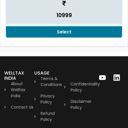
10999
Select
WELLTAX
USAGE
INDIA
Terms &
About
Confidentiality
Conditions
Welltax
Policy
India
Privacy
Disclaimer
Policy
Contact Us
Policy
Refund
Policy