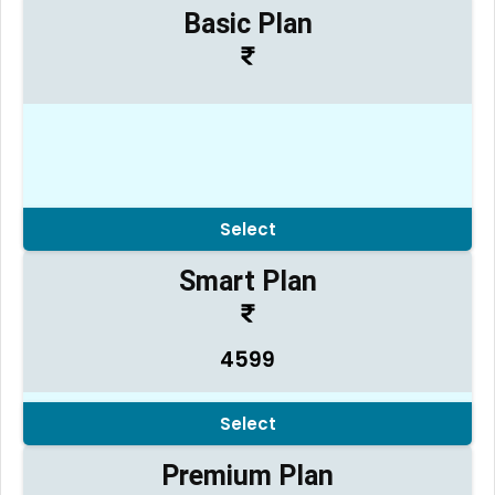
Basic Plan
Select
Smart Plan
4599
Select
Premium Plan