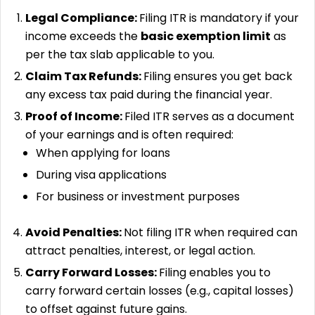
Legal Compliance:
Filing ITR is mandatory if your
income exceeds the
basic exemption limit
as
per the tax slab applicable to you.
Claim Tax Refunds:
Filing ensures you get back
any excess tax paid during the financial year.
Proof of Income:
Filed ITR serves as a document
of your earnings and is often required:
When applying for loans
During visa applications
For business or investment purposes
Avoid Penalties:
Not filing ITR when required can
attract penalties, interest, or legal action.
Carry Forward Losses:
Filing enables you to
carry forward certain losses (e.g., capital losses)
to offset against future gains.