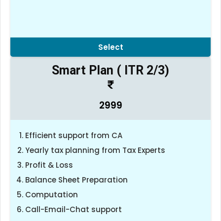
Select
Smart Plan ( ITR 2/3)
2999
Efficient support from CA
Yearly tax planning from Tax Experts
Profit & Loss
Balance Sheet Preparation
Computation
Call-Email-Chat support