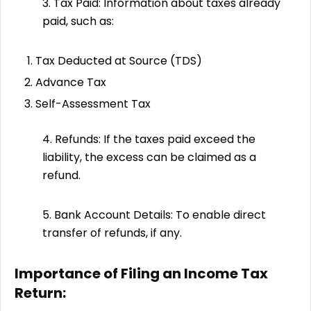
3. Tax Paid: Information about taxes already
paid, such as:
Tax Deducted at Source (TDS)
Advance Tax
Self-Assessment Tax
4. Refunds: If the taxes paid exceed the
liability, the excess can be claimed as a
refund.
5. Bank Account Details: To enable direct
transfer of refunds, if any.
Importance of Filing an Income Tax
Return: