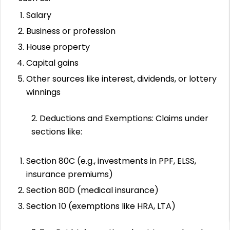
Salary
Business or profession
House property
Capital gains
Other sources like interest, dividends, or lottery
winnings
2. Deductions and Exemptions: Claims under
sections like:
Section 80C (e.g., investments in PPF, ELSS,
insurance premiums)
Section 80D (medical insurance)
Section 10 (exemptions like HRA, LTA)