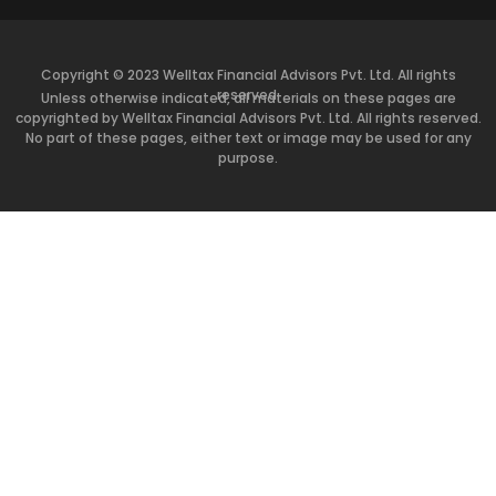
Copyright © 2023 Welltax Financial Advisors Pvt. Ltd. All rights
reserved.
Unless otherwise indicated, all materials on these pages are
copyrighted by Welltax Financial Advisors Pvt. Ltd. All rights reserved.
No part of these pages, either text or image may be used for any
purpose.