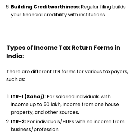
Building Creditworthiness:
Regular filing builds
your financial credibility with institutions.
Types of Income Tax Return Forms in
India:
There are different ITR forms for various taxpayers,
such as:
ITR-1 (Sahaj):
For salaried individuals with
income up to ₹50 lakh, income from one house
property, and other sources.
ITR-2:
For individuals/HUFs with no income from
business/profession.