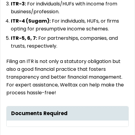
ITR-3:
For individuals/HUFs with income from
business/profession.
ITR-4 (Sugam):
For individuals, HUFs, or firms
opting for presumptive income schemes.
ITR-5, 6, 7:
For partnerships, companies, and
trusts, respectively.
Filing an ITR is not only a statutory obligation but
also a good financial practice that fosters
transparency and better financial management.
For expert assistance, Welltax can help make the
process hassle-free!
Documents Required