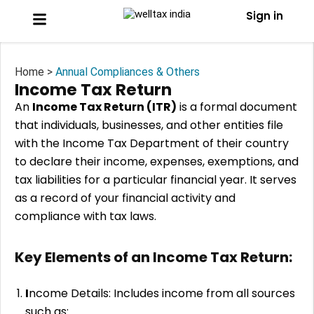
Sign in
Home >
Annual Compliances & Others
Income Tax Return
An
Income Tax Return (ITR)
is a formal document
that individuals, businesses, and other entities file
with the Income Tax Department of their country
to declare their income, expenses, exemptions, and
tax liabilities for a particular financial year. It serves
as a record of your financial activity and
compliance with tax laws.
Key Elements of an Income Tax Return:
I
ncome Details: Includes income from all sources
such as: