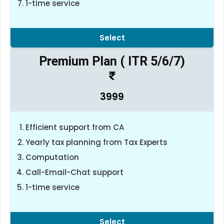
1-time service
Select
Premium Plan ( ITR 5/6/7)
3999
Efficient support from CA
Yearly tax planning from Tax Experts
Computation
Call-Email-Chat support
1-time service
Select