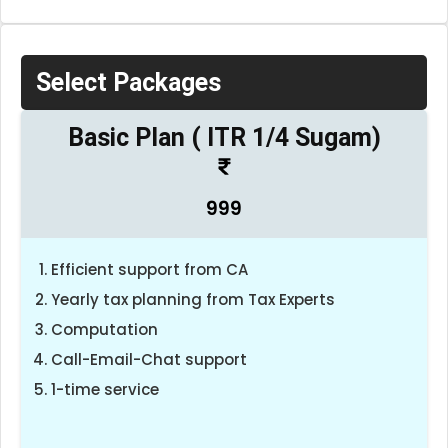
Select Packages
Basic Plan ( ITR 1/4 Sugam)
999
Efficient support from CA
Yearly tax planning from Tax Experts
Computation
Call-Email-Chat support
1-time service