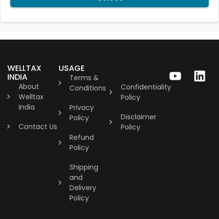
WELLTAX
USAGE
INDIA
Terms &
About
Confidentiality
Conditions
Welltax
Policy
India
Privacy
Disclaimer
Policy
Contact Us
Policy
Refund
Policy
Shipping
and
Delivery
Policy