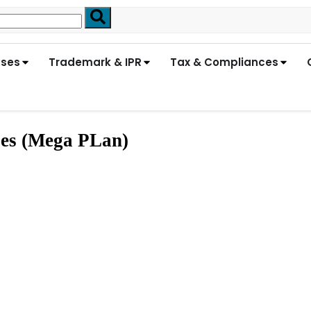
nses
Trademark & IPR
Tax & Compliances
ses (Mega PLan)