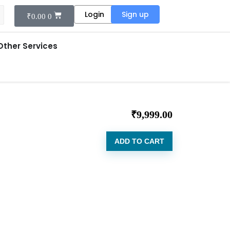
Login
Sign up
₹
0.00
0
Other Services
₹
9,999.00
ADD TO CART