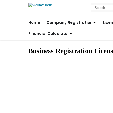
Home
Company Registration
Lice
Financial Calculator
Business Registration Licen