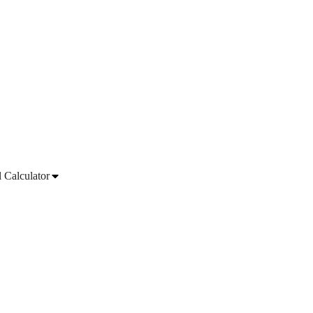
l Calculator