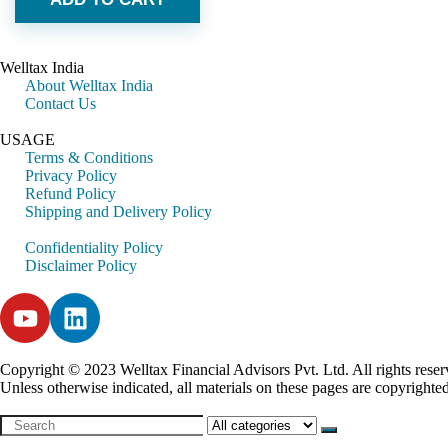
Welltax India
About Welltax India
Contact Us
USAGE
Terms & Conditions
Privacy Policy
Refund Policy
Shipping and Delivery Policy
Confidentiality Policy
Disclaimer Policy
Copyright © 2023 Welltax Financial Advisors Pvt. Ltd. All rights reser
Unless otherwise indicated, all materials on these pages are copyrighte