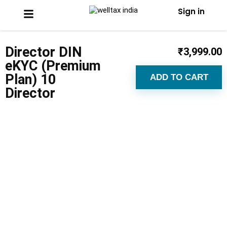
Sign in
Director DIN
₹
3,999.00
eKYC (Premium
Plan) 10
ADD TO CART
Director