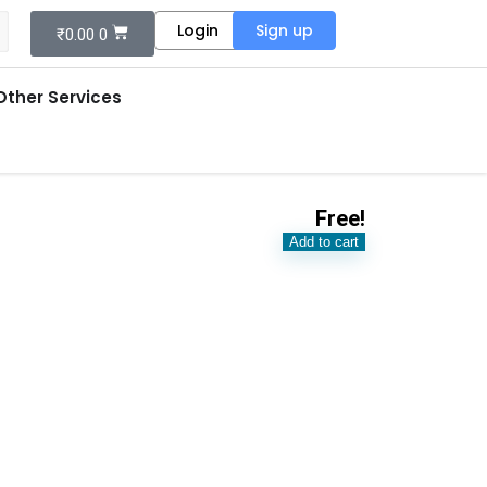
Login
Sign up
₹
0.00
0
Other Services
Free!
Add to cart