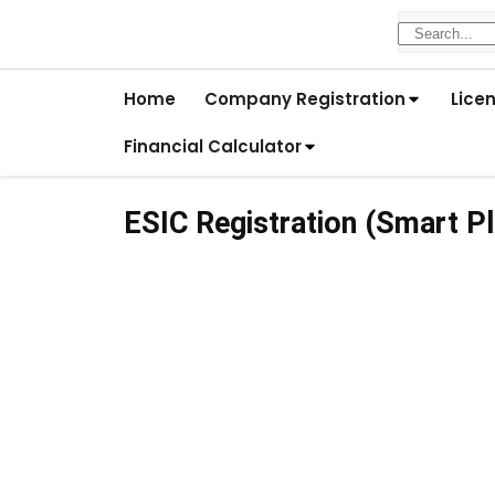
Home
Company Registration
Lice
Financial Calculator
ESIC Registration (Smart Pl