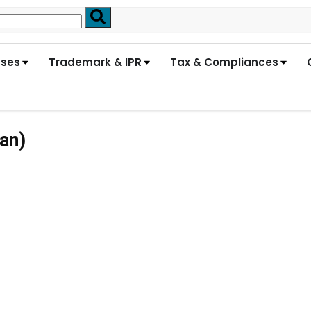
nses
Trademark & IPR
Tax & Compliances
an)