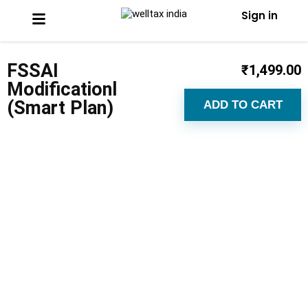
Sign in
FSSAI
₹
1,499.00
Modificationl
(Smart Plan)
ADD TO CART