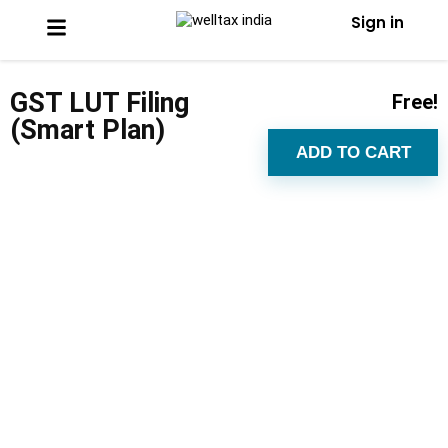
Sign in
GST LUT Filing
Free!
(Smart Plan)
ADD TO CART