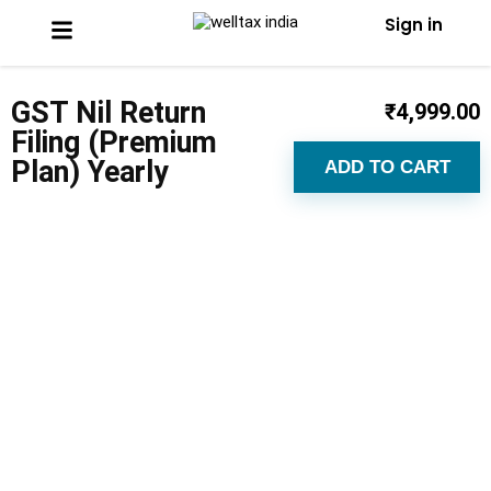
Sign in
GST Nil Return
₹
4,999.00
Filing (Premium
Plan) Yearly
ADD TO CART