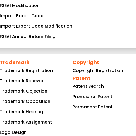
FSSAI Modification
Import Export Code
Import Export Code Modification
FSSAI Annual Return Filing
Trademark
Copyright
Trademark Registration
Copyright Registration
Patent
Trademark Renewal
Patent Search
Trademark Objection
Provisional Patent
Trademark Opposition
Permanent Patent
Trademark Hearing
Trademark Assignment
Logo Design