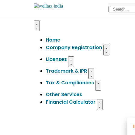
Home
Company Registration
Licenses
Trademark & IPR
Tax & Compliances
Other Services
Financial Calculator