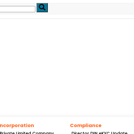
Incorporation
Compliance
Private Limited Company
Director DIN eKYC Update