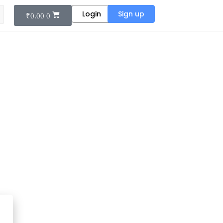
Login
Sign up
₹
0.00
0