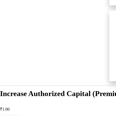
Increase Authorized Capital (Prem
₹
1.00