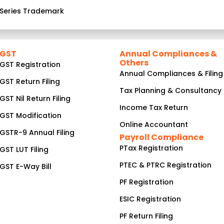
Series Trademark
GST
Annual Compliances &
Others
GST Registration
Annual Compliances & Filing
GST Return Filing
Tax Planning & Consultancy
GST Nil Return Filing
Income Tax Return
GST Modification
Online Accountant
GSTR-9 Annual Filing
Payroll Compliance
PTax Registration
GST LUT Filing
PTEC & PTRC Registration
GST E-Way Bill
PF Registration
ESIC Registration
PF Return Filing