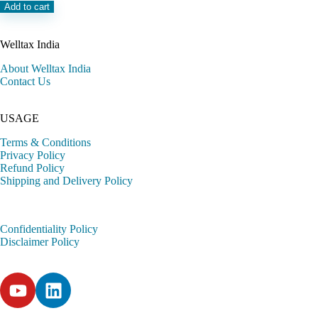
Add to cart
Welltax India
About Welltax India
Contact Us
USAGE
Terms & Conditions
Privacy Policy
Refund Policy
Shipping and Delivery Policy
Confidentiality Policy
Disclaimer Policy