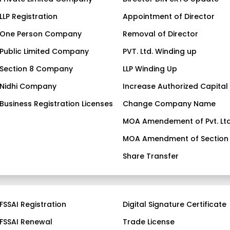
LLP Registration
Appointment of Director
One Person Company
Removal of Director
Public Limited Company
PVT. Ltd. Winding up
Section 8 Company
LLP Winding Up
Nidhi Company
Increase Authorized Capital
Business Registration Licenses
Change Company Name
MOA Amendement of Pvt. Ltd
MOA Amendment of Section
Share Transfer
FSSAI Registration
Digital Signature Certificate
FSSAI Renewal
Trade License