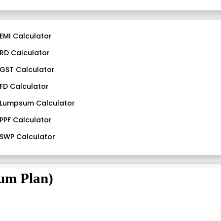
EMI Calculator
RD Calculator
GST Calculator
FD Calculator
Lumpsum Calculator
PPF Calculator
SWP Calculator
ium Plan)