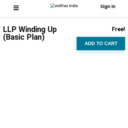
Sign in
LLP Winding Up
Free!
(Basic Plan)
ADD TO CART