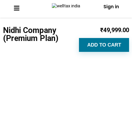
Sign in
Nidhi Company
₹
49,999.00
(Premium Plan)
ADD TO CART