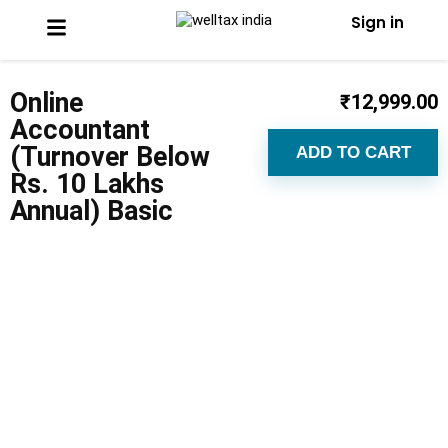
Sign in
Online
₹
12,999.00
Accountant
(Turnover Below
ADD TO CART
Rs. 10 Lakhs
Annual) Basic