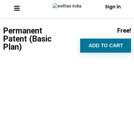
Sign in
Permanent
Free!
Patent (Basic
Plan)
ADD TO CART