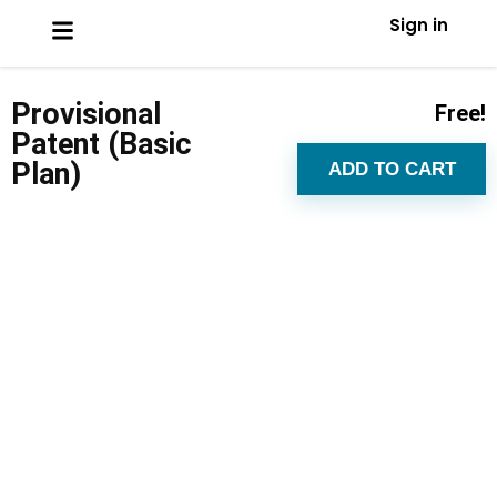
Sign in
Provisional
Free!
Patent (Basic
Plan)
ADD TO CART