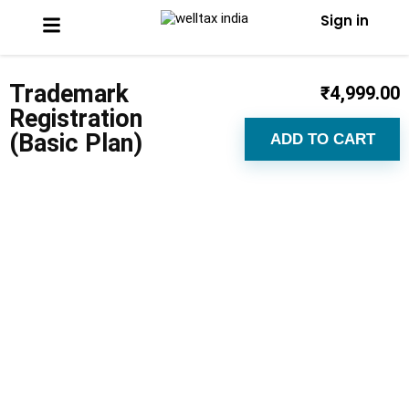
Sign in
Trademark
₹
4,999.00
Registration
(Basic Plan)
ADD TO CART