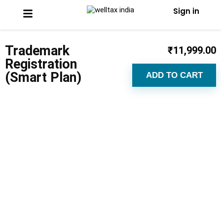
Sign in
Trademark
₹
11,999.00
Registration
(Smart Plan)
ADD TO CART