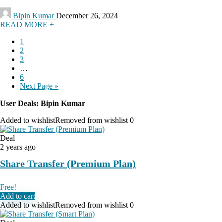
Bipin Kumar
December 26, 2024
READ MORE +
1
2
3
…
6
Next Page »
User Deals:
Bipin Kumar
Added to wishlist
Removed from wishlist
0
Deal
2 years ago
Share Transfer (Premium Plan)
Free!
Add to cart
Added to wishlist
Removed from wishlist
0