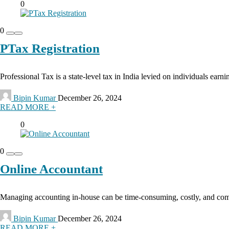
0
0
PTax Registration
Professional Tax is a state-level tax in India levied on individuals earn
Bipin Kumar
December 26, 2024
READ MORE +
0
0
Online Accountant
Managing accounting in-house can be time-consuming, costly, and comple
Bipin Kumar
December 26, 2024
READ MORE +