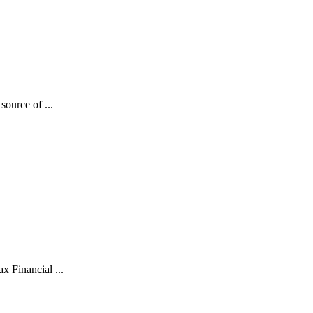
source of ...
x Financial ...