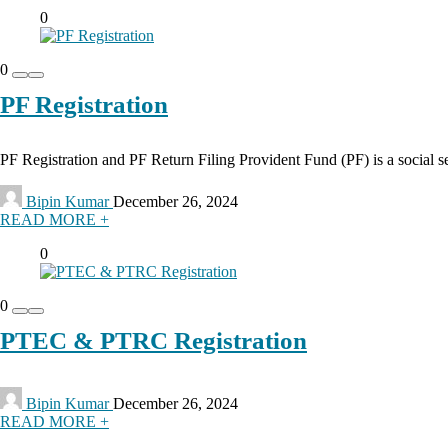
0
0
PF Registration
PF Registration and PF Return Filing Provident Fund (PF) is a social s
Bipin Kumar
December 26, 2024
READ MORE +
0
0
PTEC & PTRC Registration
Bipin Kumar
December 26, 2024
READ MORE +