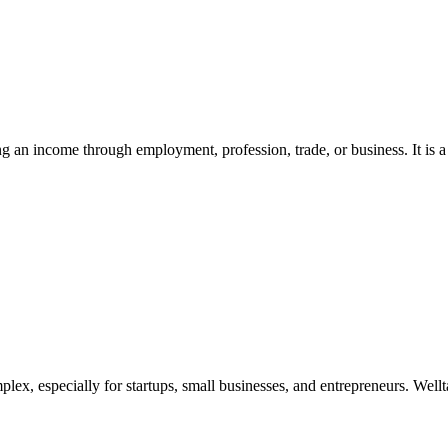
ing an income through employment, profession, trade, or business. It is a 
x, especially for startups, small businesses, and entrepreneurs. Wellta