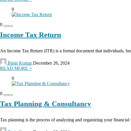
0
0
Income Tax Return
An Income Tax Return (ITR) is a formal document that individuals, busin
Bipin Kumar
December 26, 2024
READ MORE +
0
0
Tax Planning & Consultancy
Tax planning is the process of analyzing and organizing your financial s