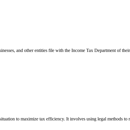
esses, and other entities file with the Income Tax Department of their 
ituation to maximize tax efficiency. It involves using legal methods to r