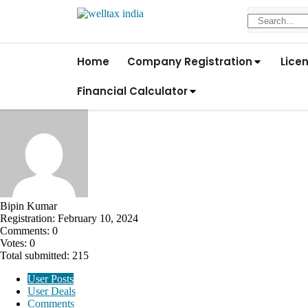
Home
Company Registration
Lice
Financial Calculator
Bipin Kumar
Registration: February 10, 2024
Comments: 0
Votes: 0
Total submitted: 215
User Posts
User Deals
Comments