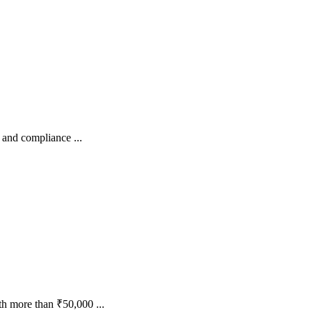
 and compliance ...
h more than ₹50,000 ...