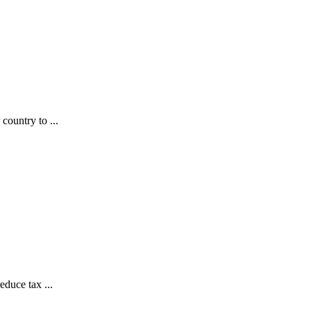
country to ...
educe tax ...