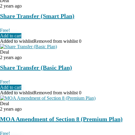
Deal
2 years ago
Share Transfer (Smart Plan)
Free!
Add to cart
Added to wishlist
Removed from wishlist
0
Deal
2 years ago
Share Transfer (Basic Plan)
Free!
Add to cart
Added to wishlist
Removed from wishlist
0
Deal
2 years ago
MOA Amendment of Section 8 (Premium Plan)
Free!