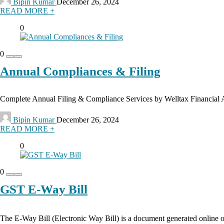
Bipin Kumar
December 26, 2024
READ MORE +
0
0
Annual Compliances & Filing
Complete Annual Filing & Compliance Services by Welltax Financial Ad
Bipin Kumar
December 26, 2024
READ MORE +
0
0
GST E-Way Bill
The E-Way Bill (Electronic Way Bill) is a document generated online 