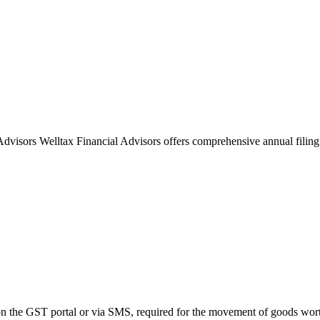
visors Welltax Financial Advisors offers comprehensive annual filing
on the GST portal or via SMS, required for the movement of goods wort