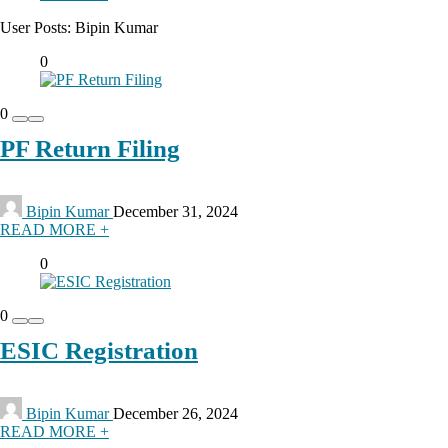
User Posts:
Bipin Kumar
0
0
PF Return Filing
Bipin Kumar
December 31, 2024
READ MORE +
0
0
ESIC Registration
Bipin Kumar
December 26, 2024
READ MORE +