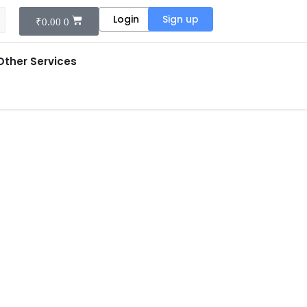
Login
Sign up
₹
0.00
0
Other Services