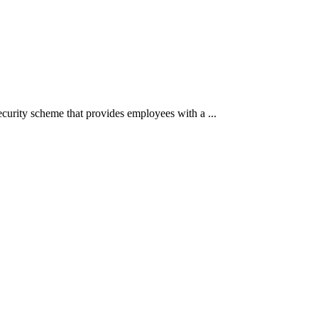
ecurity scheme that provides employees with a ...