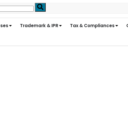
nses
Trademark & IPR
Tax & Compliances